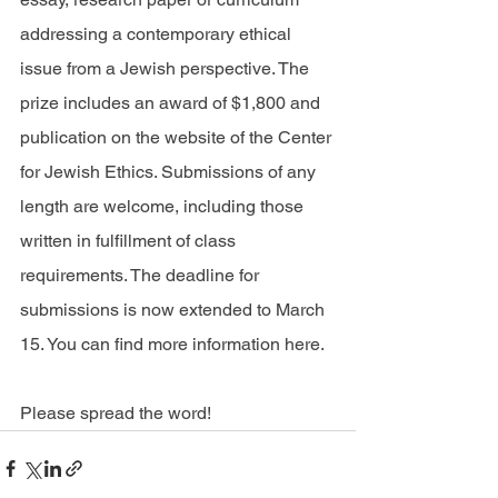
addressing a contemporary ethical 
issue from a Jewish perspective. The 
prize includes an award of $1,800 and 
publication on the website of the Center 
for Jewish Ethics. Submissions of any 
length are welcome, including those 
written in fulfillment of class 
requirements. The deadline for 
submissions is now extended to March 
15. You can find more information 
here
.
Please spread the word!