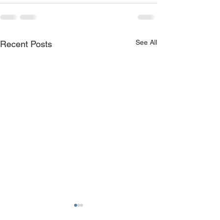
See All
Recent Posts