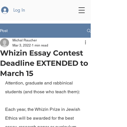
Log In
Post
Michal Raucher
Mar 3, 2022
1 min read
Whizin Essay Contest
Deadline EXTENDED to
March 15
Attention, graduate and rabbinical 
students (and those who teach them):
Each year, the Whizin Prize in Jewish 
Ethics will be awarded for the best 
essay, research paper or curriculum 