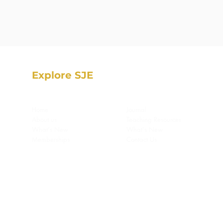
Explore SJE
Home
Journal
About us
Teaching Resources
What's New
What's New
Memberships
Contact Us