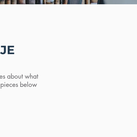
SJE
ates about what
d pieces below