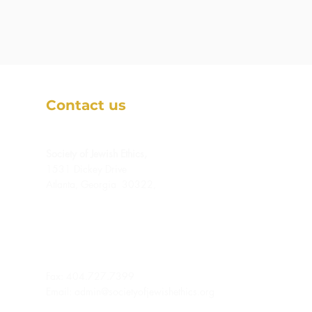
Contact us
Society of Jewish Ethics,
1531 Dickey Drive
Atlanta, Georgia 30322,
Fax: 404.727.7399
Email:
admin@societyofjewishethics.org