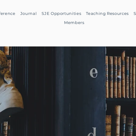
ference
Journal
SJE Opportunities
Teaching Resources
S
Members