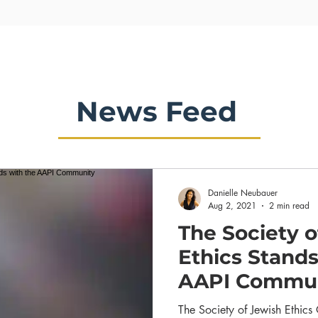
News Feed
Danielle Neubauer
Aug 2, 2021
2 min read
The Society o
Ethics Stands
AAPI Commu
The Society of Jewish Ethic