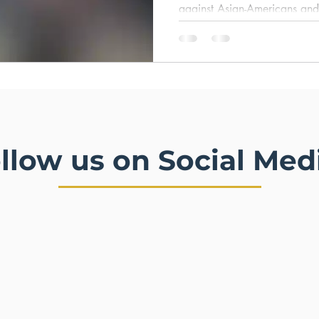
against Asian-Americans and
Community. Release date: 
llow us on Social Med