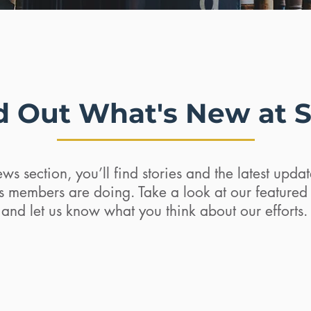
d Out What's New at 
ws section, you’ll find stories and the latest upd
ts members are doing. Take a look at our feature
and let us know what you think about our efforts.