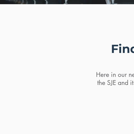
Fin
Here in our ne
the SJE and i