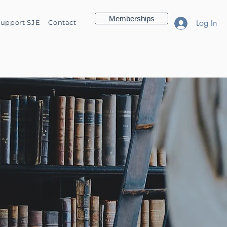
Memberships
Log In
upport SJE
Contact