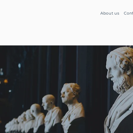
About us
Con