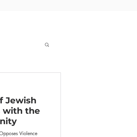
f Jewish
 with the
nity
s Opposes Violence