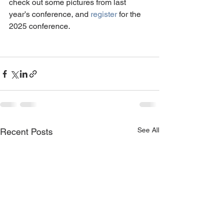
check out some pictures from last 
year’s conference, and 
register
 for the 
2025 conference.
See All
Recent Posts