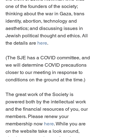
one of the founders of the society; 
thinking about the war in Gaza, trans 
identity, abortion, technology and 
aesthetics; and discussing issues in 
Jewish political thought and ethics. All 
the details are 
here
. 
(The SJE has a COVID committee, and 
we will determine COVID precautions 
closer to our meeting in response to 
conditions on the ground at the time.)
The great work of the Society is 
powered both by the intellectual work 
and the financial resources of you, our 
members. Please renew your 
membership now 
here
. While you are 
on the website take a look around, 