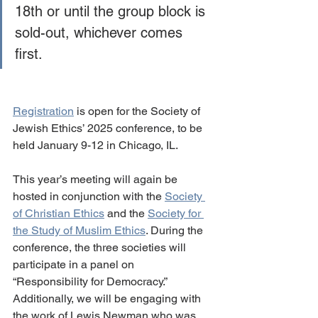
18th or until the group block is 
sold-out, whichever comes 
first.  
Registration
 is open for the Society of 
Jewish Ethics’ 2025 conference, to be 
held January 9-12 in Chicago, IL.
This year’s meeting will again be 
hosted in conjunction with the 
Society 
of Christian Ethics
 and the 
Society for 
the Study of Muslim Ethics
. During the 
conference, the three societies will 
participate in a panel on 
“Responsibility for Democracy.” 
Additionally, we will be engaging with 
the work of Lewis Newman who was 