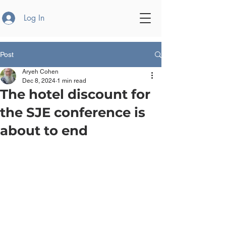
Log In
Post
Aryeh Cohen
Dec 8, 2024
1 min read
The hotel discount for
the SJE conference is
about to end