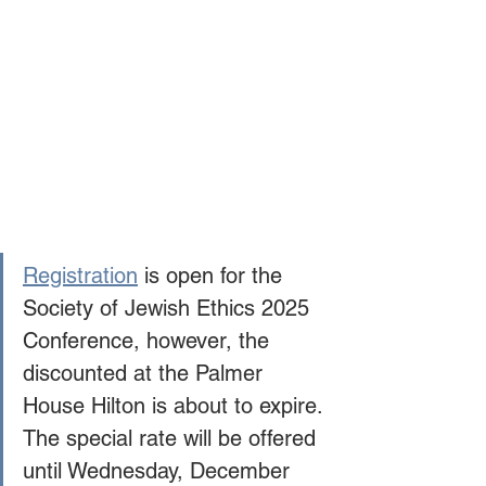
Registration
 is open for the 
Society of Jewish Ethics 2025 
Conference, however, the 
discounted at the Palmer 
House Hilton is about to expire. 
The special rate will be offered 
until Wednesday, December 