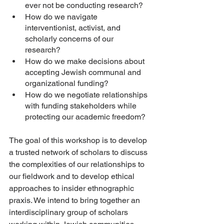
ever not be conducting research? 
How do we navigate 
interventionist, activist, and 
scholarly concerns of our 
research? 
How do we make decisions about 
accepting Jewish communal and 
organizational funding? 
How do we negotiate relationships 
with funding stakeholders while 
protecting our academic freedom? 
The goal of this workshop is to develop 
a trusted network of scholars to discuss 
the complexities of our relationships to 
our fieldwork and to develop ethical 
approaches to insider ethnographic 
praxis. We intend to bring together an 
interdisciplinary group of scholars 