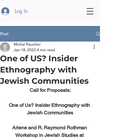
Log In
Post
Michal Raucher
Jan 18, 2022
4 min read
One of US? Insider
Ethnography with
Jewish Communities
Call for Proposals:
One of Us? Insider Ethnography with 
Jewish Communities
Arlene and R. Raymond Rothman 
Workshop in Jewish Studies at 