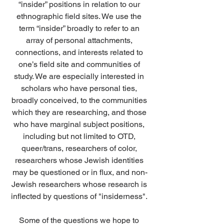
“insider” positions in relation to our 
ethnographic field sites.
 We use the 
term “insider” broadly to refer to an 
array of personal attachments, 
connections, and interests related to 
one’s field site and communities of 
study. We are especially interested in 
scholars who have personal ties, 
broadly conceived, to the communities 
which they are researching, and those 
who have marginal subject positions, 
including but not limited to OTD, 
queer/trans, researchers of color, 
researchers whose Jewish identities 
may be questioned or in flux, and non-
Jewish researchers whose research is 
inflected by questions of "insiderness". 
Some of the questions we hope to 