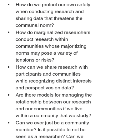
How do we protect our own safety 
when conducting research and 
sharing data that threatens the 
communal norm? 
How do marginalized researchers 
conduct research within 
communities whose majoritizing 
norms may pose a variety of 
tensions or risks?
How can we share research with 
participants and communities 
while recognizing distinct interests 
and perspectives on data? 
Are there models for managing the 
relationship between our research 
and our communities if we live 
within a community that we study? 
Can we ever just be a community 
member? Is it possible to not be 
seen as a researcher? Can we 