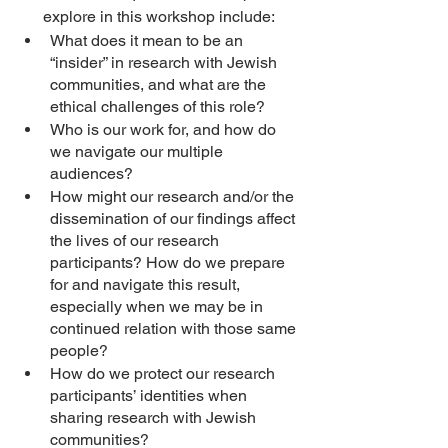
explore in this workshop include: 
What does it mean to be an 
“insider” in research with Jewish 
communities, and what are the 
ethical challenges of this role?
Who is our work for, and how do 
we navigate our multiple 
audiences? 
How might our research and/or the 
dissemination of our findings affect 
the lives of our research 
participants? How do we prepare 
for and navigate this result, 
especially when we may be in 
continued relation with those same 
people? 
How do we protect our research 
participants’ identities when 
sharing research with Jewish 
communities? 