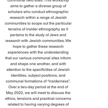
communal field sites. This workshop 
aims to gather a diverse group of 
scholars who conduct ethnographic 
research within a range of Jewish 
communities to scope out the particular 
terrains of insider ethnography as it 
pertains to the study of Jews and 
research with Jewish communities. We 
hope to gather these research 
experiences with the understanding 
that our various communal sites inform 
and shape one another, and with 
attention to the specificities of Jewish 
identities, subject positions, and 
communal formations of “insiderness”. 
Over a two-day period at the end of 
May 2022, we will meet to discuss the 
ethics, tensions and practical concerns 
related to having varying degrees of 