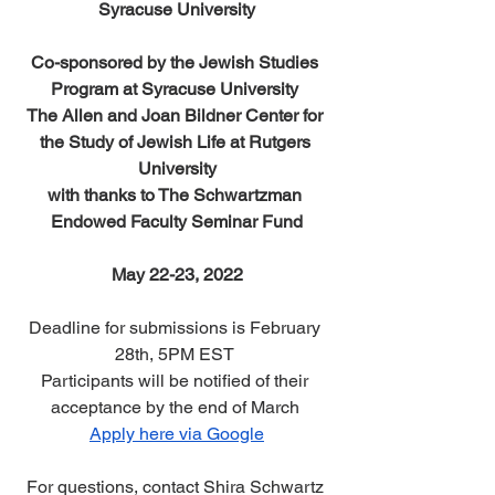
Syracuse University
Co-sponsored by the Jewish Studies 
Program at Syracuse University 
The Allen and Joan Bildner Center for 
the Study of Jewish Life at Rutgers 
University
with thanks to The Schwartzman 
Endowed Faculty Seminar Fund
May 22-23, 2022
Deadline for submissions is February 
28th, 5PM EST 
Participants will be notified of their 
acceptance by the end of March 
Apply here via Google
For questions, contact Shira Schwartz 