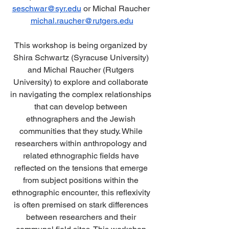
seschwar@syr.edu
 or Michal Raucher 
michal.raucher@rutgers.edu
This workshop is being organized by 
Shira Schwartz (Syracuse University) 
and Michal Raucher (Rutgers 
University) to explore and collaborate 
in navigating the complex relationships 
that can develop between 
ethnographers and the Jewish 
communities that they study. While 
researchers within anthropology and 
related ethnographic fields have 
reflected on the tensions that emerge 
from subject positions within the 
ethnographic encounter, this reflexivity 
is often premised on stark differences 
between researchers and their 