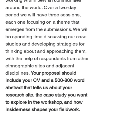
working within Jewish communities 
around the world. Over a two-day 
period we will have three sessions, 
each one focusing on a theme that 
emerges from the submissions. We will 
be spending time discussing our case 
studies and developing strategies for 
thinking about and approaching them, 
with the help of respondents from other 
ethnographic sites and adjacent 
disciplines. 
Your proposal should 
include your CV and a 500-800 word 
abstract that tells us about your 
research site, the case study you want 
to explore in the workshop, and how 
insiderness shapes your fieldwork.
Publication opportunities may emerge 
from the workshop. To facilitate 
equitable participation, we are able to 